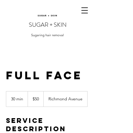
SUGAR + SKIN
Sugaring hair removal
Full Face
50
US
30 min
3
$50
Richmond Avenue
dollars
0
m
i
Service
n
Description