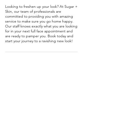
Looking to freshen up your look? At Sugar +
Skin, our team of professionals are
committed to providing you with amazing
service to make sure you go home happy.
Our staff knows exactly what you are looking
for in your next full face appointment and
are ready to pamper you. Book today and
start your journey to a ravishing new look!
Contact Details
3772 Richmond Avenue, Houston, TX, USA
Sugar + Skin