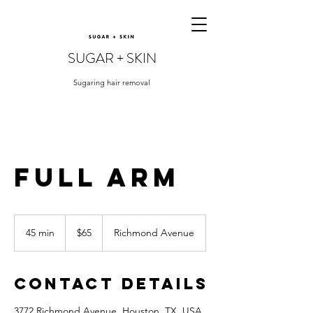
SUGAR + SKIN
Sugaring hair removal
Full Arm
65
US
45 min
4
$65
Richmond Avenue
dollars
5
m
i
Contact Details
n
3772 Richmond Avenue, Houston, TX, USA